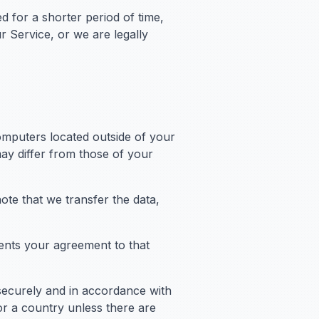
d for a shorter period of time,
r Service, or we are legally
omputers located outside of your
may differ from those of your
ote that we transfer the data,
ents your agreement to that
 securely and in accordance with
or a country unless there are