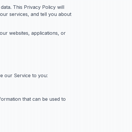
ata. This Privacy Policy will
ur services, and tell you about
ur websites, applications, or
ve our Service to you:
nformation that can be used to