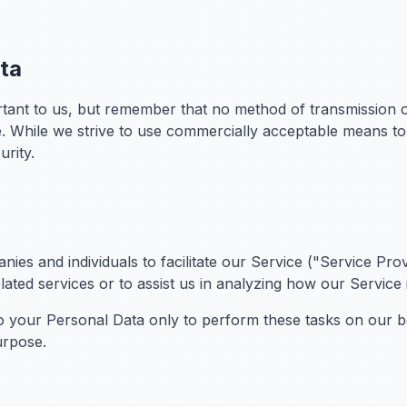
ata
rtant to us, but remember that no method of transmission o
e. While we strive to use commercially acceptable means t
urity.
es and individuals to facilitate our Service ("Service Prov
ated services or to assist us in analyzing how our Service 
o your Personal Data only to perform these tasks on our be
urpose.