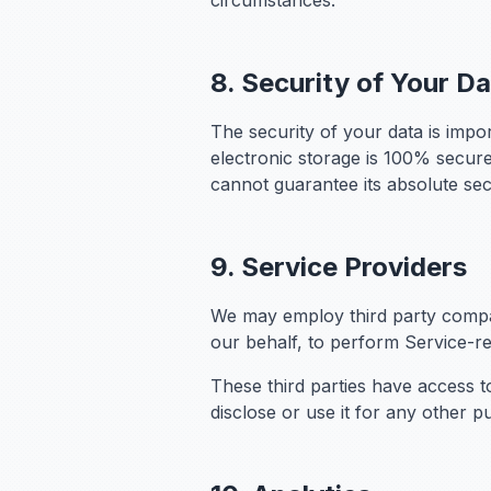
circumstances.
8. Security of Your D
The security of your data is impo
electronic storage is 100% secur
cannot guarantee its absolute sec
9. Service Providers
We may employ third party compani
our behalf, to perform Service-rel
These third parties have access t
disclose or use it for any other p