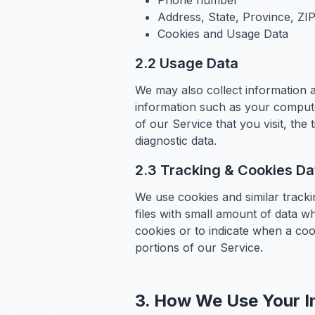
Phone number
Address, State, Province, ZIP
Cookies and Usage Data
2.2 Usage Data
We may also collect information 
information such as your compute
of our Service that you visit, the
diagnostic data.
2.3 Tracking & Cookies Da
We use cookies and similar tracki
files with small amount of data w
cookies or to indicate when a coo
portions of our Service.
3. How We Use Your I