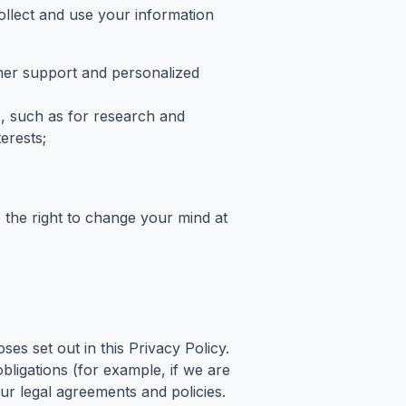
llect and use your information
omer support and personalized
s), such as for research and
erests;
 the right to change your mind at
es set out in this Privacy Policy.
bligations (for example, if we are
ur legal agreements and policies.