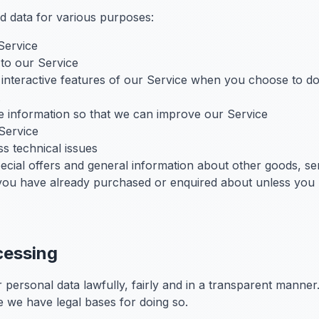
d data for various purposes:
Service
to our Service
n interactive features of our Service when you choose to d
le information so that we can improve our Service
Service
s technical issues
ecial offers and general information about other goods, se
at you have already purchased or enquired about unless you
cessing
 personal data lawfully, fairly and in a transparent manne
 we have legal bases for doing so.