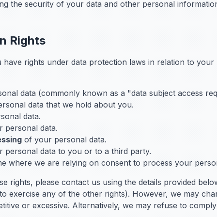
ing the security of your data and other personal informatio
on Rights
have rights under data protection laws in relation to your
sonal data (commonly known as a "data subject access req
ersonal data that we hold about you.
sonal data.
 personal data.
essing
of your personal data.
 personal data to you or to a third party.
me where we are relying on consent to process your person
se rights, please contact us using the details provided belo
to exercise any of the other rights). However, we may cha
etitive or excessive. Alternatively, we may refuse to comply