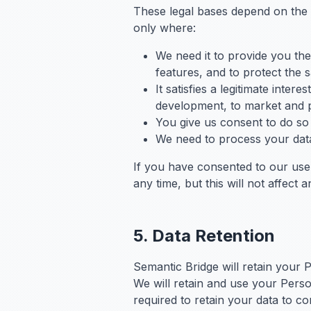
These legal bases depend on the
only where:
We need it to provide you the
features, and to protect the s
It satisfies a legitimate inte
development, to market and pr
You give us consent to do so 
We need to process your data 
If you have consented to our use
any time, but this will not affect
5. Data Retention
Semantic Bridge will retain your P
We will retain and use your Perso
required to retain your data to c