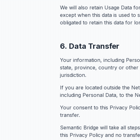
We will also retain Usage Data for
except when this data is used to s
obligated to retain this data for l
6. Data Transfer
Your information, including Pers
state, province, country or other
jurisdiction.
If you are located outside the Ne
including Personal Data, to the N
Your consent to this Privacy Pol
transfer.
Semantic Bridge will take all ste
this Privacy Policy and no transf