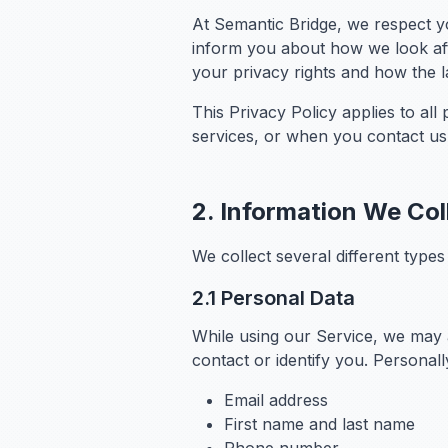
At Semantic Bridge, we respect yo
inform you about how we look aft
your privacy rights and how the 
This Privacy Policy applies to al
services, or when you contact us
2. Information We Col
We collect several different type
2.1 Personal Data
While using our Service, we may a
contact or identify you. Personally
Email address
First name and last name