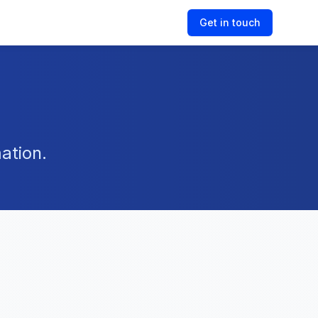
Get in touch
ation.