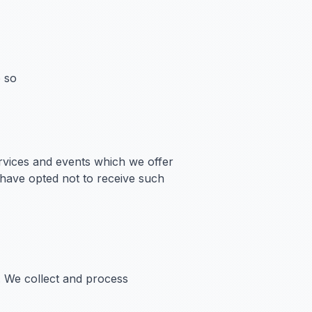
o so
rvices and events which we offer
 have opted not to receive such
r. We collect and process