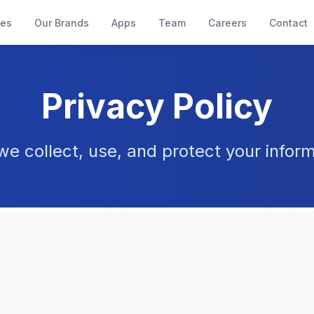
ces
Our Brands
Apps
Team
Careers
Contact
Privacy Policy
e collect, use, and protect your inform