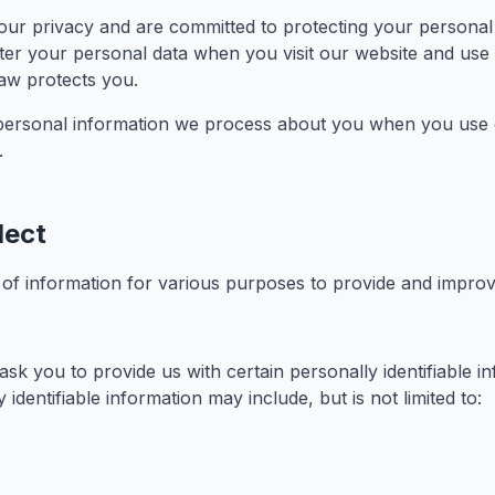
ur privacy and are committed to protecting your personal d
er your personal data when you visit our website and use o
law protects you.
l personal information we process about you when you use o
.
lect
s of information for various purposes to provide and impro
sk you to provide us with certain personally identifiable i
 identifiable information may include, but is not limited to: