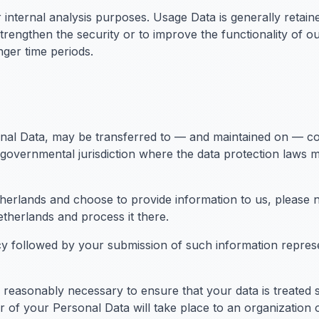
 internal analysis purposes. Usage Data is generally retaine
trengthen the security or to improve the functionality of ou
onger time periods.
onal Data, may be transferred to — and maintained on — c
 governmental jurisdiction where the data protection laws 
therlands and choose to provide information to us, please n
etherlands and process it there.
icy followed by your submission of such information repres
ps reasonably necessary to ensure that your data is treated
er of your Personal Data will take place to an organization 