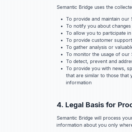
Semantic Bridge uses the collecte
To provide and maintain our 
To notify you about changes 
To allow you to participate i
To provide customer support
To gather analysis or valuab
To monitor the usage of our 
To detect, prevent and addres
To provide you with news, sp
that are similar to those th
information
4. Legal Basis for Pro
Semantic Bridge will process your
information about you only where