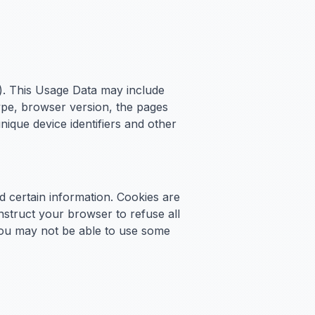
). This Usage Data may include
ype, browser version, the pages
unique device identifiers and other
d certain information. Cookies are
nstruct your browser to refuse all
 you may not be able to use some